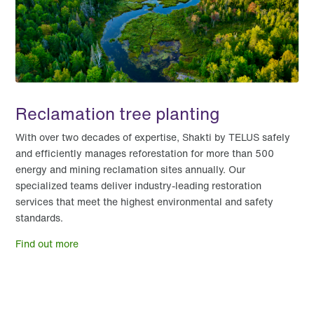
Reclamation tree planting
With over two decades of expertise, Shakti by TELUS safely
and efficiently manages reforestation for more than 500
energy and mining reclamation sites annually. Our
specialized teams deliver industry-leading restoration
services that meet the highest environmental and safety
standards.
Find out more