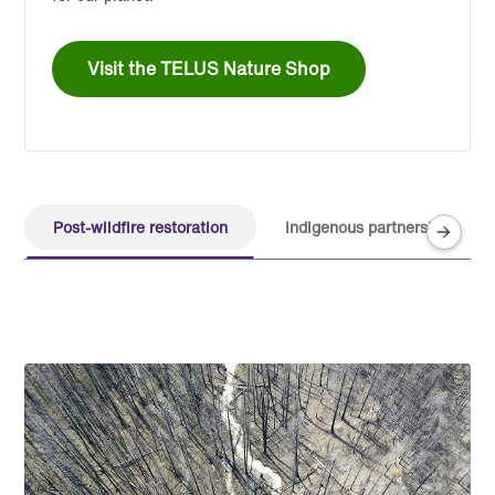
Visit the TELUS Nature Shop
Post-wildfire restoration
Indigenous partnerships