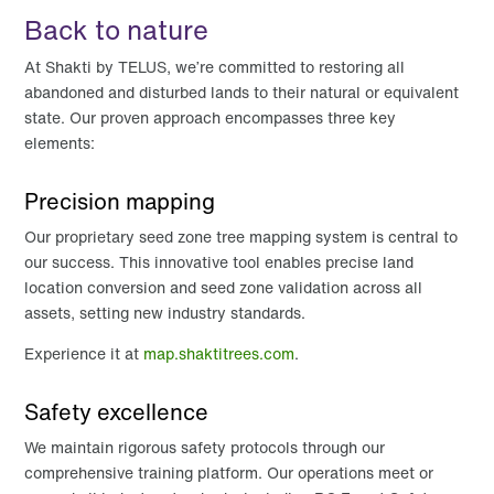
Back to nature
At Shakti by TELUS, we’re committed to restoring all
abandoned and disturbed lands to their natural or equivalent
state. Our proven approach encompasses three key
elements:
Precision mapping
Our proprietary seed zone tree mapping system is central to
our success. This innovative tool enables precise land
location conversion and seed zone validation across all
assets, setting new industry standards.
Experience it at
map.shaktitrees.com
.
Safety excellence
We maintain rigorous safety protocols through our
comprehensive training platform. Our operations meet or