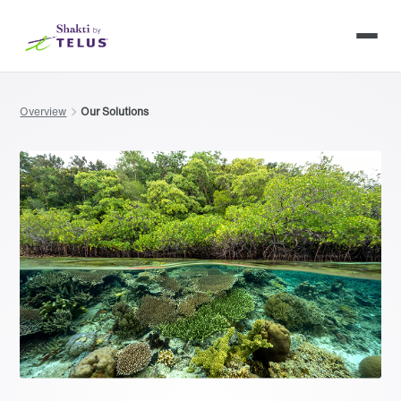
Overview
Our Solutions