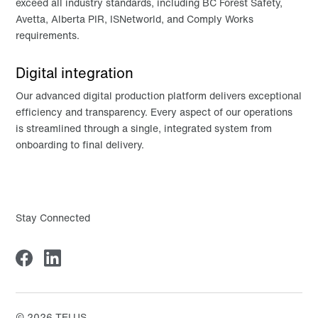
exceed all industry standards, including BC Forest Safety,
Avetta, Alberta PIR, ISNetworld, and Comply Works
requirements.
Digital integration
Our advanced digital production platform delivers exceptional
efficiency and transparency. Every aspect of our operations
is streamlined through a single, integrated system from
onboarding to final delivery.
Stay Connected
©
2026
TELUS