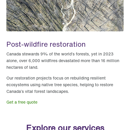
Post-wildfire restoration
Canada stewards 9% of the world’s forests, yet in 2023
alone, over 6,000 wildfires devastated more than 16 million
hectares of land.
Our restoration projects focus on rebuilding resilient
ecosystems using native tree species, helping to restore
Canada’s vital forest landscapes.
Get a free quote
Explore our services