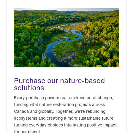
Purchase our nature-based
solutions
Every purchase powers real environmental change,
funding vital nature restoration projects across
Canada and globally. Together, we’re rebuilding
ecosystems and creating a more sustainable future,
turning everyday choices into lasting positive impact
for our planet.