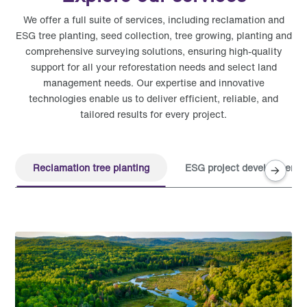
We offer a full suite of services, including reclamation and
ESG tree planting, seed collection, tree growing, planting and
comprehensive surveying solutions, ensuring high-quality
support for all your reforestation needs and select land
management needs. Our expertise and innovative
technologies enable us to deliver efficient, reliable, and
tailored results for every project.
Reclamation tree planting
ESG project development