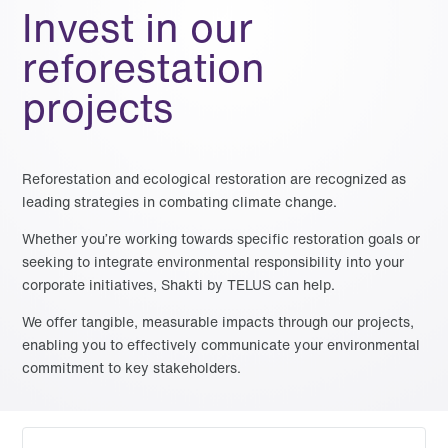
Invest in our
reforestation
projects
Reforestation and ecological restoration are recognized as
leading strategies in combating climate change.
Whether you’re working towards specific restoration goals or
seeking to integrate environmental responsibility into your
corporate initiatives, Shakti by TELUS can help.
We offer tangible, measurable impacts through our projects,
enabling you to effectively communicate your environmental
commitment to key stakeholders.