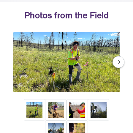
Photos from the Field