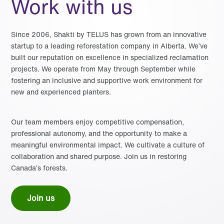
Work with us
Since 2006, Shakti by TELUS has grown from an innovative
startup to a leading reforestation company in Alberta. We’ve
built our reputation on excellence in specialized reclamation
projects. We operate from May through September while
fostering an inclusive and supportive work environment for
new and experienced planters.
Our team members enjoy competitive compensation,
professional autonomy, and the opportunity to make a
meaningful environmental impact. We cultivate a culture of
collaboration and shared purpose. Join us in restoring
Canada’s forests.
Join us