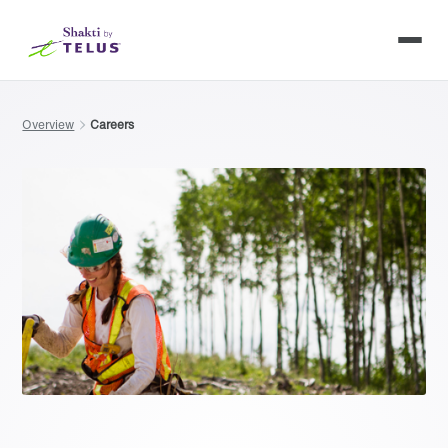
Overview
Careers